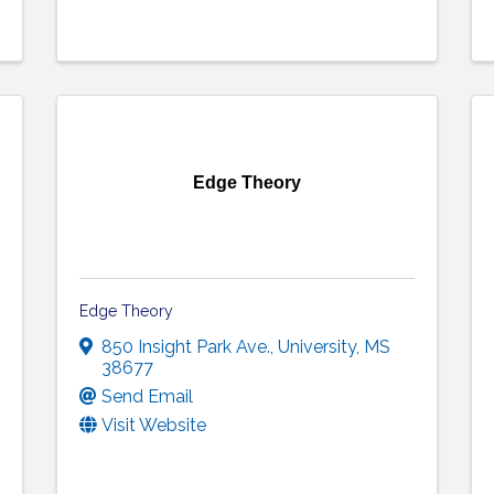
Edge Theory
Edge Theory
850 Insight Park Ave.
,
University
,
MS
38677
Send Email
Visit Website