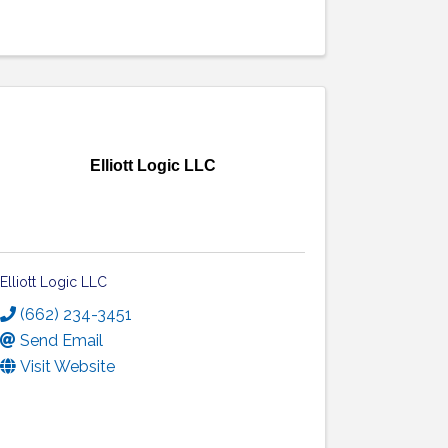
Elliott Logic LLC
Elliott Logic LLC
(662) 234-3451
Send Email
Visit Website