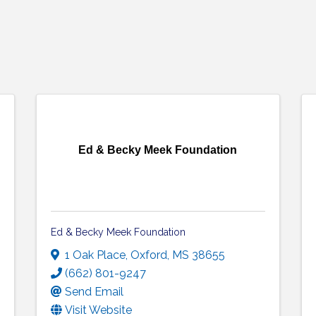
Ed & Becky Meek Foundation
Ed & Becky Meek Foundation
1 Oak Place
,
Oxford
,
MS
38655
(662) 801-9247
Send Email
Visit Website