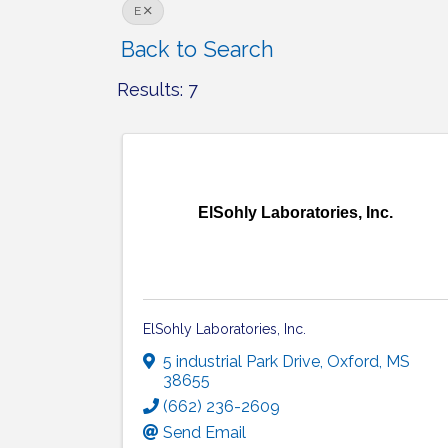
E
Back to Search
Results: 7
ElSohly Laboratories, Inc.
ElSohly Laboratories, Inc.
5 industrial Park Drive
,
Oxford
,
MS
38655
(662) 236-2609
Send Email