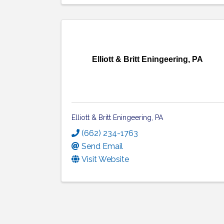
Elliott & Britt Eningeering, PA
Elliott & Britt Eningeering, PA
(662) 234-1763
Send Email
Visit Website