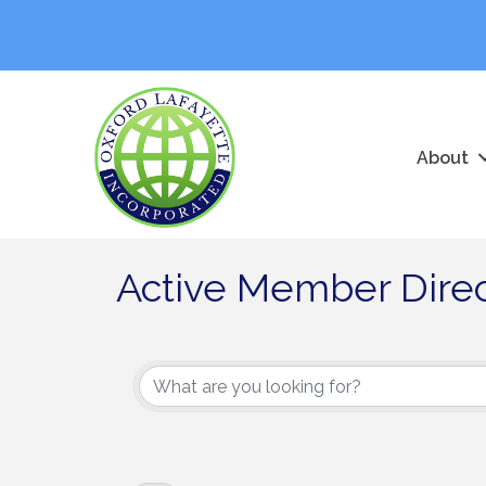
About
Active Member Dire