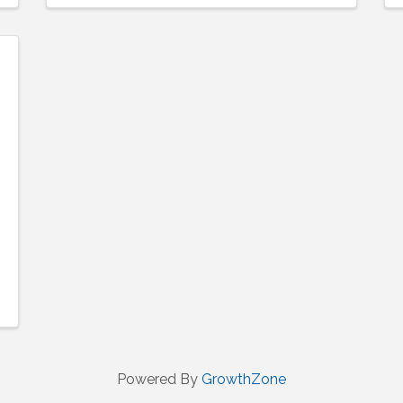
Powered By
GrowthZone