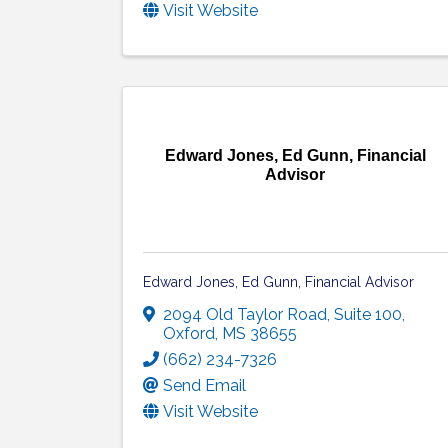
Visit Website
Edward Jones, Ed Gunn, Financial
Advisor
Edward Jones, Ed Gunn, Financial Advisor
2094 Old Taylor Road, Suite 100
,
Oxford
,
MS
38655
(662) 234-7326
Send Email
Visit Website