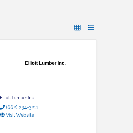
Elliott Lumber Inc.
Elliott Lumber Inc.
(662) 234-3211
Visit Website