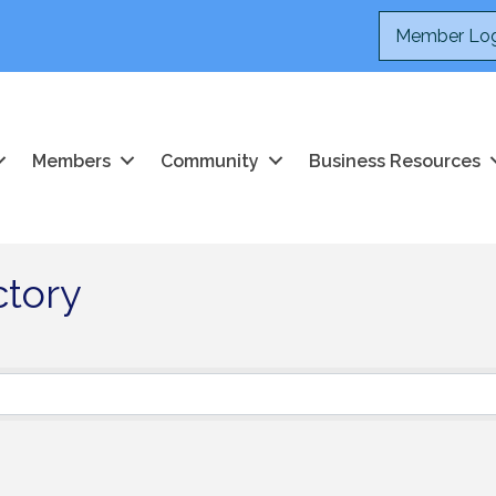
Member Log
Members
Community
Business Resources
ctory