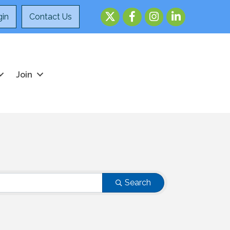
Twitter
Facebook
Instagram
LinkedIn
in
Contact Us
Join
Search