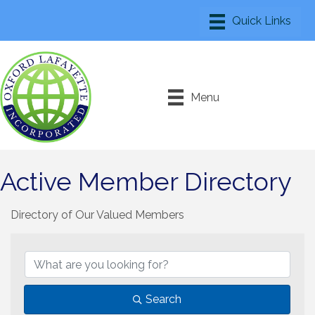
Menu
Active Member Directory
Directory of Our Valued Members
Search