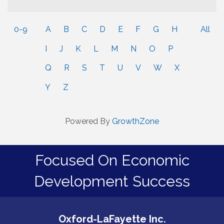
0-9
A
B
C
D
E
F
G
H
All
I
J
K
L
M
N
O
P
Q
R
S
T
U
V
W
X
Y
Z
Powered By
GrowthZone
Focused On Economic
Development Success
Oxford-LaFayette Inc.