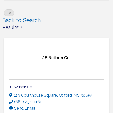
J
Back to Search
Results: 2
JE Neilson Co.
JE Neilson Co.
119 Courthouse Square
,
Oxford
,
MS
38655
(662) 234-1161
Send Email