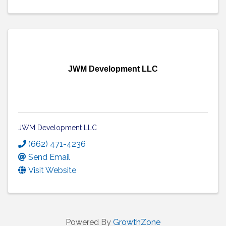
JWM Development LLC
JWM Development LLC
(662) 471-4236
Send Email
Visit Website
Powered By
GrowthZone