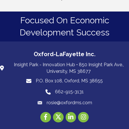
Focused On Economic
Development Success
Oxford-LaFayette Inc.
Insight Park - Innovation Hub • 850 Insight Park Ave.,
University, MS 38677
P.O. Box 108, Oxford, MS 38655
PO Box 108, Oxford, MS 38655
662-915-3131
662-915-3131
rosie@oxfordms.com
Facebook
Twitter
LinkedIn
Instagram