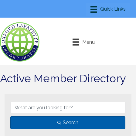
Menu
Active Member Directory
Search