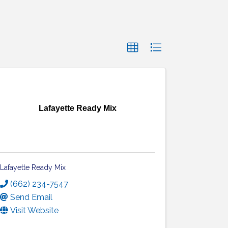
Lafayette Ready Mix
Lafayette Ready Mix
(662) 234-7547
Send Email
Visit Website