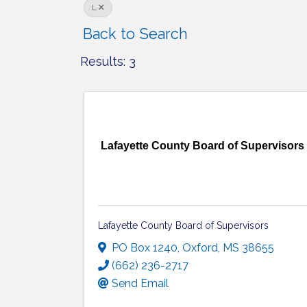
L
Back to Search
Results: 3
Lafayette County Board of Supervisors
Lafayette County Board of Supervisors
PO Box 1240
,
Oxford
,
MS
38655
(662) 236-2717
Send Email