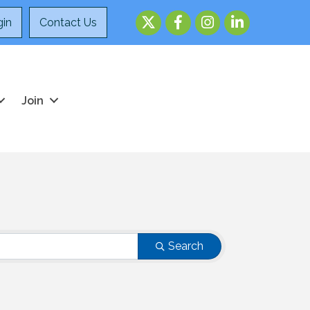
Twitter
Facebook
Instagram
LinkedIn
in
Contact Us
Join
Search