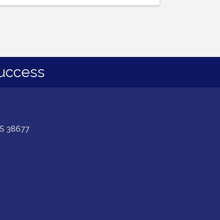
uccess
 MS 38677