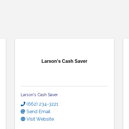
Larson's Cash Saver
Larson's Cash Saver
(662) 234-3221
Send Email
Visit Website