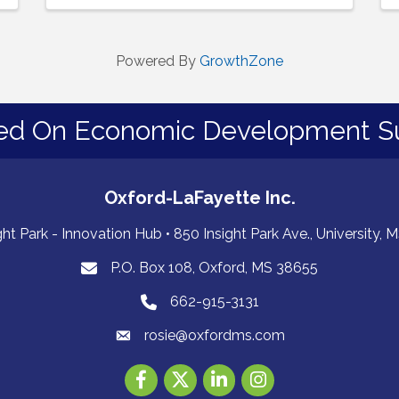
Powered By
GrowthZone
ed On Economic Development S
Oxford-LaFayette Inc.
ght Park - Innovation Hub • 850 Insight Park Ave., University,
P.O. Box 108, Oxford, MS 38655
PO Box 108, Oxford, MS 38655
662-915-3131
662-915-3131
rosie@oxfordms.com
Facebook
Twitter
LinkedIn
Instagram