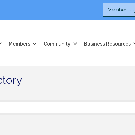
Member Log
Members
Community
Business Resources
ctory