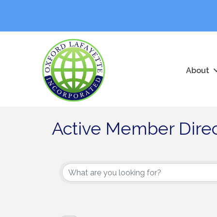
About
Active Member Dire