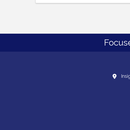
Focus
Insi