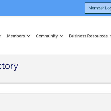
Member Log
Members
Community
Business Resources
ctory