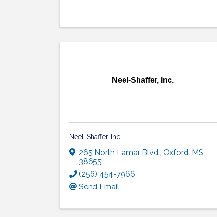
Neel-Shaffer, Inc.
Neel-Shaffer, Inc.
265 North Lamar Blvd.
,
Oxford
,
MS
38655
(256) 454-7966
Send Email