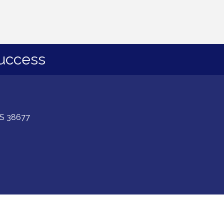
uccess
 MS 38677