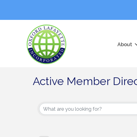
About
Active Member Dire