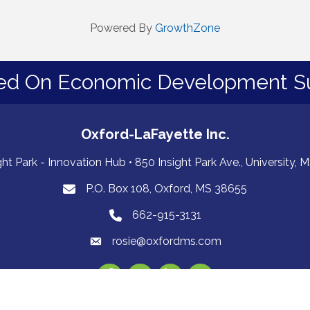
Powered By
GrowthZone
ed On Economic Development S
Oxford-LaFayette Inc.
ght Park - Innovation Hub • 850 Insight Park Ave., University,
P.O. Box 108, Oxford, MS 38655
PO Box 108, Oxford, MS 38655
662-915-3131
662-915-3131
rosie@oxfordms.com
Facebook
Twitter
LinkedIn
Instagram