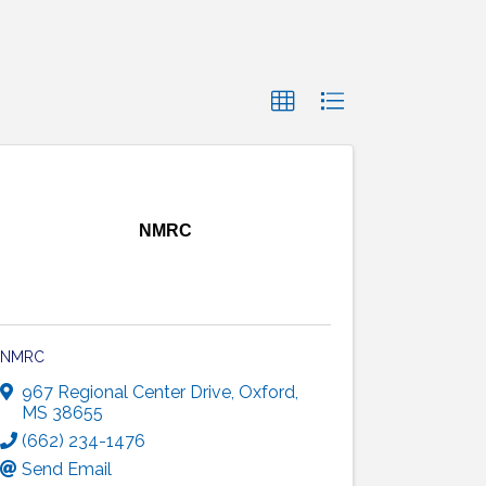
NMRC
NMRC
967 Regional Center Drive
,
Oxford
,
MS
38655
(662) 234-1476
Send Email