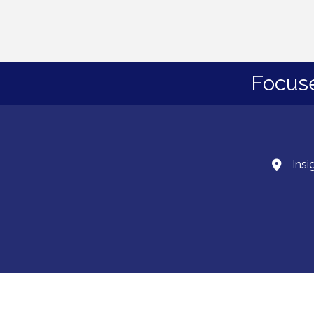
Focus
Insi