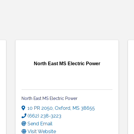
North East MS Electric Power
North East MS Electric Power
10 PR 2050
,
Oxford
,
MS
38655
(662) 238-3223
Send Email
Visit Website