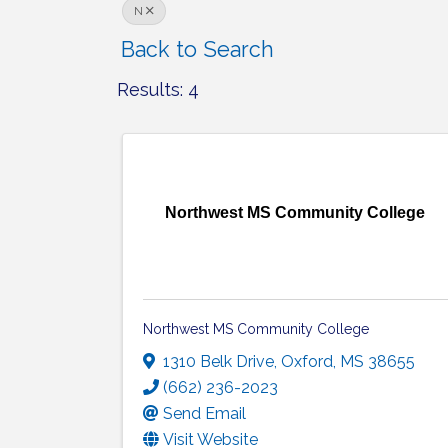
N
Back to Search
Results: 4
Northwest MS Community College
Northwest MS Community College
1310 Belk Drive
,
Oxford
,
MS
38655
(662) 236-2023
Send Email
Visit Website