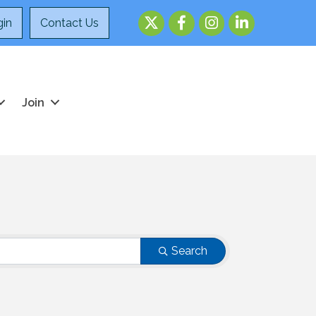
Twitter
Facebook
Instagram
LinkedIn
in
Contact Us
Join
Search