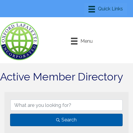
Menu
Active Member Directory
Search