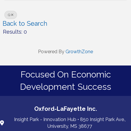
Q
Back to Search
Results: 0
Powered By
GrowthZone
Focused On Economic
Development Success
Oxford-LaFayette Inc.
Insight Park - Innovation Hub • 850 Insight Park Ave.,
University, MS 38677