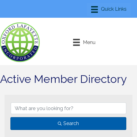
Menu
Active Member Directory
Search