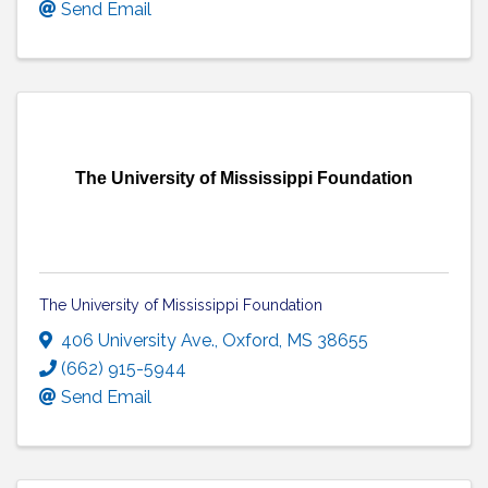
Send Email
The University of Mississippi Foundation
The University of Mississippi Foundation
406 University Ave.
,
Oxford
,
MS
38655
(662) 915-5944
Send Email