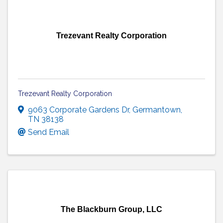
Trezevant Realty Corporation
Trezevant Realty Corporation
9063 Corporate Gardens Dr
,
Germantown
,
TN
38138
Send Email
The Blackburn Group, LLC