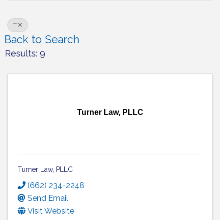
T
Back to Search
Results: 9
Turner Law, PLLC
Turner Law, PLLC
(662) 234-2248
Send Email
Visit Website