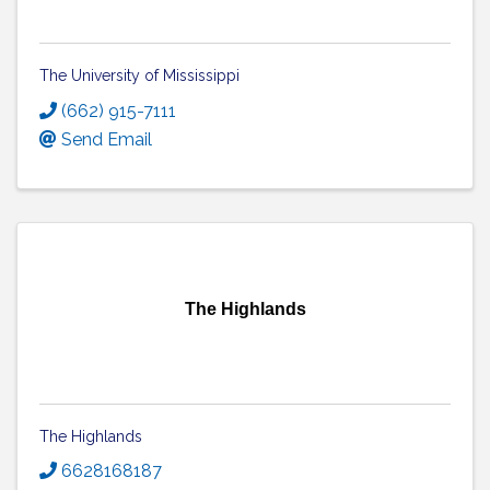
The University of Mississippi
(662) 915-7111
Send Email
The Highlands
The Highlands
6628168187