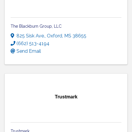
The Blackburn Group, LLC
825 Sisk Ave.
,
Oxford
,
MS
38655
(662) 513-4194
Send Email
Trustmark
Trustmark