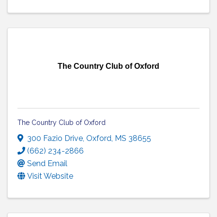
The Country Club of Oxford
The Country Club of Oxford
300 Fazio Drive
,
Oxford
,
MS
38655
(662) 234-2866
Send Email
Visit Website