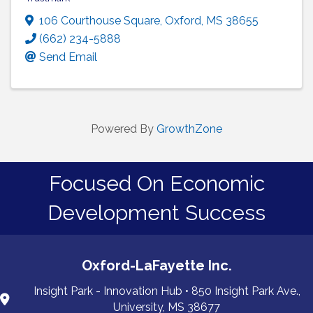
106 Courthouse Square
,
Oxford
,
MS
38655
(662) 234-5888
Send Email
Powered By
GrowthZone
Focused On Economic
Development Success
Oxford-LaFayette Inc.
Insight Park - Innovation Hub • 850 Insight Park Ave.,
University, MS 38677