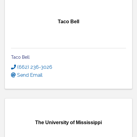
Taco Bell
Taco Bell
(662) 236-3026
Send Email
The University of Mississippi