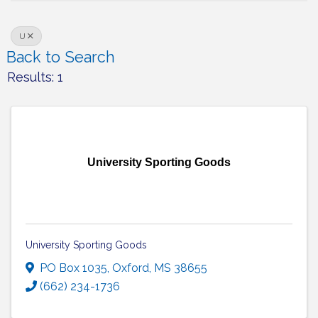
U
Back to Search
Results: 1
University Sporting Goods
University Sporting Goods
PO Box 1035
,
Oxford
,
MS
38655
(662) 234-1736