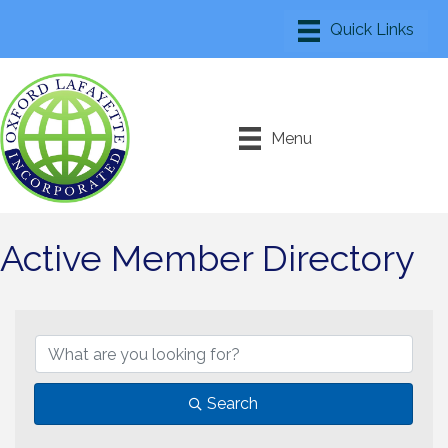
Menu
Active Member Directory
Search