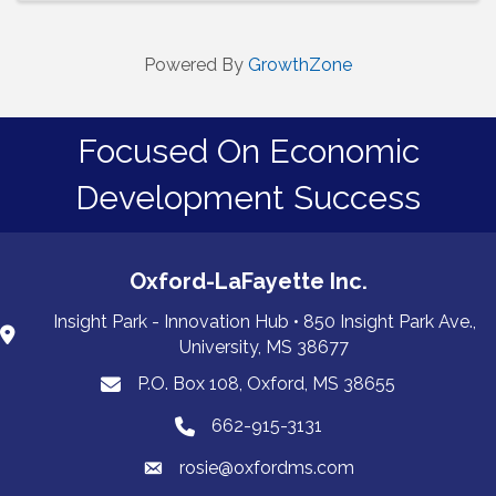
Powered By
GrowthZone
Focused On Economic
Development Success
Oxford-LaFayette Inc.
Insight Park - Innovation Hub • 850 Insight Park Ave.,
University, MS 38677
P.O. Box 108, Oxford, MS 38655
PO Box 108, Oxford, MS 38655
662-915-3131
662-915-3131
rosie@oxfordms.com